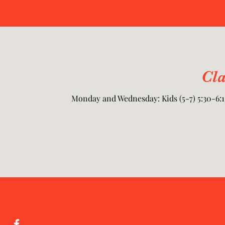
Cl
Monday and Wednesday: Kids (5-7) 5:30-6:15,