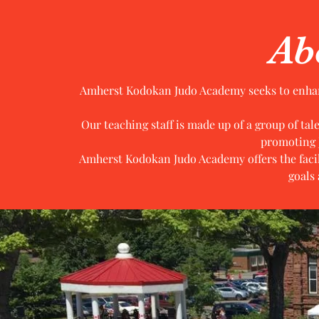
Ab
Amherst Kodokan Judo Academy seeks to enhance
Our teaching staff is made up of a group of ta
promoting 
Amherst Kodokan Judo Academy offers the facili
goals 