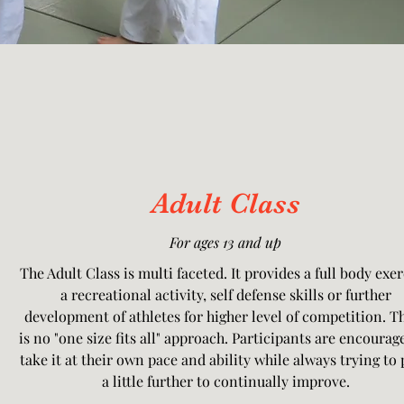
Adult Class
For ages 13 and up
The Adult Class is multi faceted. It provides a full body exer
a recreational activity, self defense skills or further
development of athletes for higher level of competition. T
is no "one size fits all" approach. Participants are encourag
take it at their own pace and ability while always trying to
a little further to continually improve.