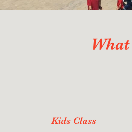
What 
Kids Class