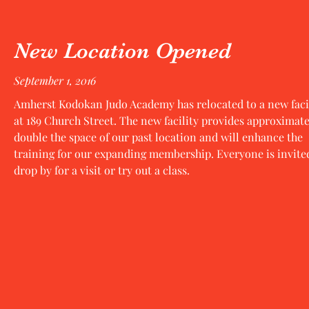
New Location Opened
September 1, 2016
Amherst Kodokan Judo Academy has relocated to a new faci
at 189 Church Street. The new facility provides approximate
double the space of our past location and will enhance the
training for our expanding membership. Everyone is invite
drop by for a visit or try out a class.