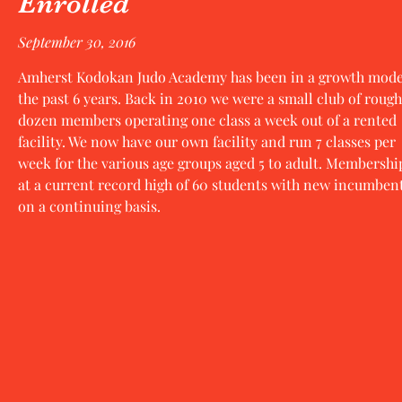
Enrolled
September 30, 2016
Amherst Kodokan Judo Academy has been in a growth mode
the past 6 years. Back in 2010 we were a small club of rough
dozen members operating one class a week out of a rented
facility. We now have our own facility and run 7 classes per
week for the various age groups aged 5 to adult. Membership
at a current record high of 60 students with new incumben
on a continuing basis.