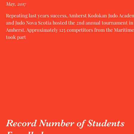
May, 2017
Repeating last years success, Amherst Kodokan Judo Acade
and Judo Nova Scotia hosted the 2nd annual tournament in
Amherst. Approximately 125 competitors from the Maritime
took part
Record Number of Students