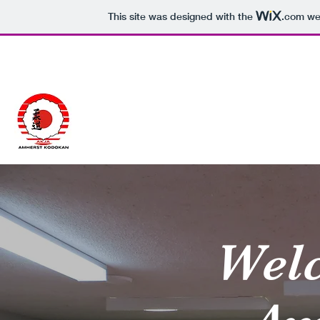
This site was designed with the
.com
web
902-614-JUDO (5836)
Amherst Kodokan Jud
Wel