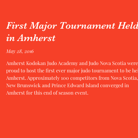
First Major Tournament Hel
in Amherst
May 28, 2016
Amherst Kodokan Judo Academy and Judo Nova Scotia were
proud to host the first ever major judo tournament to be he
Amherst. Approximately 100 competitors from Nova Scotia,
New Brunswick and Prince Edward Island converged in
Amherst for this end of season event.