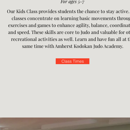
For ages 5-7
Our Kids Class provides students the chance to stay active.
classes concentrate on learning basic movements throu
exercises and games to enhance agility, balance, coordina
and speed. These skills are core to Judo and valuable for o
recreational activities as well. Learn and have fun all at 
same time with Amherst Kodokan Judo Academy.
Class Times