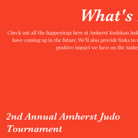
What's
Check out all the happenings here at Amherst Kodokan Jud
have coming up in the future. We’ll also provide links to
positive impact we have on the Amher
2nd Annual Amherst Judo
Tournament