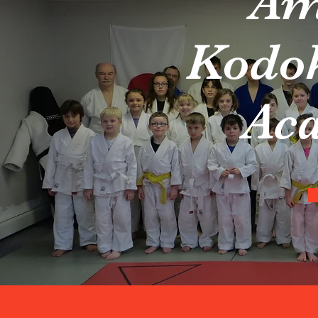
Am
Kodo
Ac